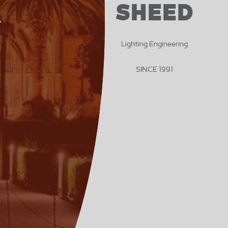
SHEED
R
Lighting Engineering
SINCE 1991