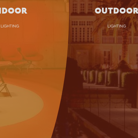
NDOOR
OUTDOO
LIGHTING
LIGHTING