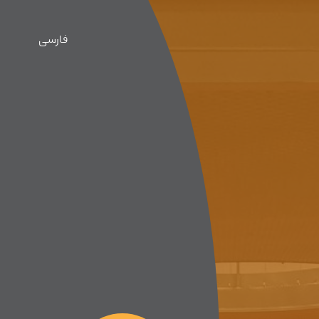
فارسی